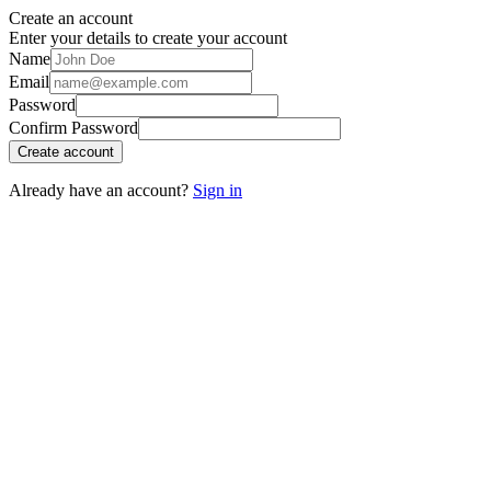
Create an account
Enter your details to create your account
Name
Email
Password
Confirm Password
Create account
Already have an account?
Sign in