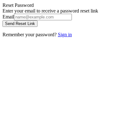
Reset Password
Enter your email to receive a password reset link
Email
Send Reset Link
Remember your password?
Sign in